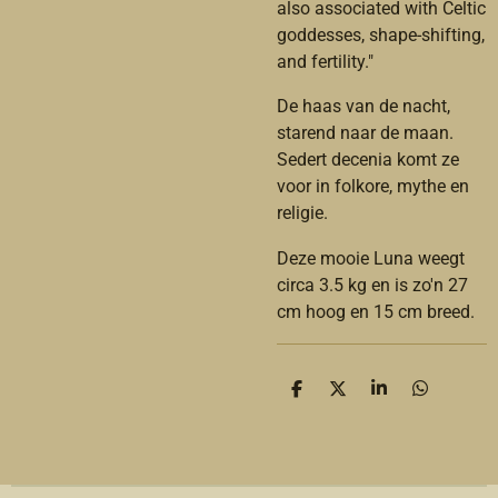
also associated with Celtic
goddesses, shape-shifting,
and fertility."
De haas van de nacht,
starend naar de maan.
Sedert decenia komt ze
voor in folkore, mythe en
religie.
Deze mooie Luna weegt
circa 3.5 kg en is zo'n 27
cm hoog en 15 cm breed.
D
D
S
D
e
e
h
e
l
e
a
l
e
l
r
e
n
e
n