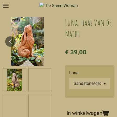
Ga
direct
naar
Luna, haas van de
de
nacht
hoofdinhoud
€ 39,00
Luna
In winkelwagen