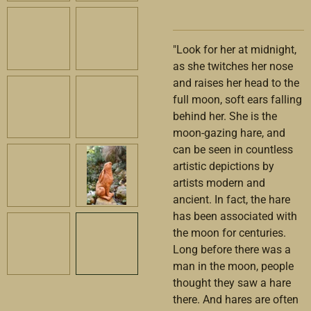
"
L
ook for her at midnight,
as she twitches her nose
and raises her head to the
full moon, soft ears falling
behind her. She is the
moon-gazing hare, and
can be seen in countless
artistic depictions by
artists modern and
ancient. In fact, the hare
has been associated with
the moon for centuries.
Long before there was a
man in the moon, people
thought they saw a hare
there. And hares are often