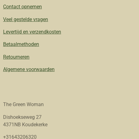
Contact opnemen
Veel gestelde vragen
Levertijd en verzendkosten
Betaalmethoden
Retourneren
Algemene voorwaarden
The Green Woman
Dishoekseweg 27
4371NB Koudekerke
+31643206320